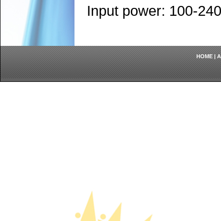
Input power: 100-24
HOME
|
A