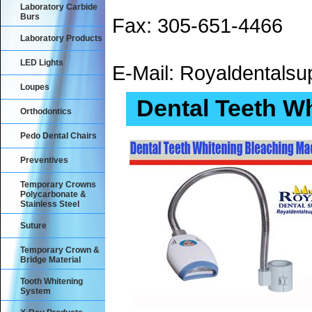
Laboratory Carbide
Burs
Fax: 305-651-4466
Laboratory Products
LED Lights
E-Mail: Royaldental
Loupes
Dental Teeth W
Orthodontics
Pedo Dental Chairs
Preventives
Temporary Crowns
Polycarbonate &
Stainless Steel
Suture
Temporary Crown &
Bridge Material
Tooth Whitening
System