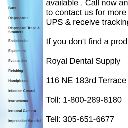
available . Call now an
Burs
to contact us for more
Disposables
UPS & receive trackin
Disposable Traps &
Strainers
If you don't find a prod
Endodontics
Equipment
Royal Dental Supply
Evacuation
Finishing
116 NE 183rd Terrace
Handpieces
Infection Control
Toll: 1-800-289-8180
Instruments
Intraoral Camera
Tell: 305-651-6677
Impression Material