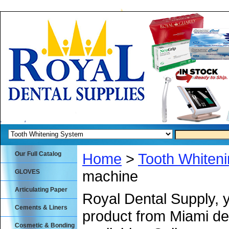
Our Full Catalog
Home
>
Tooth Whiten
machine
GLOVES
Articulating Paper
Royal Dental Supply, 
Cements & Liners
product from Miami de
Cosmetic & Bonding