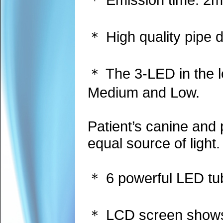
＊ High quality pipe d
＊ The 3-LED in the le
Medium and Low.
Patient’s canine and 
equal source of light.
＊ 6 powerful LED tube
＊ LCD screen shows a