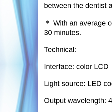
between the dentist a
＊ With an average of 
30 minutes.
Technical:
Interface: color LCD
Light source: LED coo
Output wavelength: