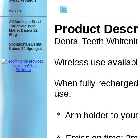
X-Ray Products
Waxes
All Stainless Steel
Product Descr
Tofflemire Type
Matrix Bands 12
/Bag
Dental Teeth Whiten
Spongostan Dental
Cubes 24 Sponges
Wireless use availabl
When fully recharged
use.
＊ Arm holder to your
＊ Emission time: 2m