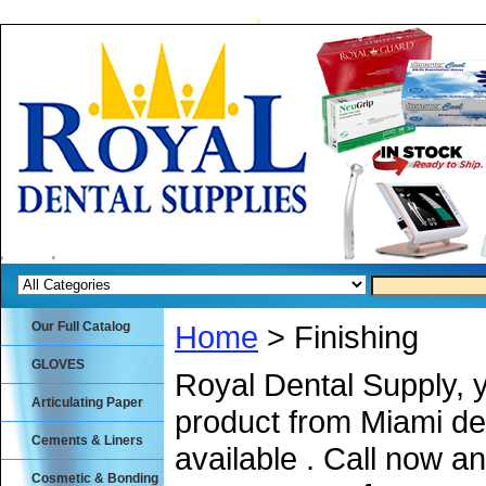
Our Full Catalog
Home
> Finishing
GLOVES
Royal Dental Supply, 
Articulating Paper
product from Miami de
Cements & Liners
available . Call now an
Cosmetic & Bonding