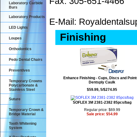
Fax: 305-651-4466
Laboratory Carbide
Burs
Laboratory Products
E-Mail: Royaldental
LED Lights
Finishing
Loupes
Orthodontics
Pedo Dental Chairs
Preventives
Enhance Finishing - Cups, Discs and Point
Temporary Crowns
Dentsply Caulk
Polycarbonate &
Stainless Steel
$59.99, 5/$274.95
Suture
SOFLEX 3M 2381-2382 85pcs/bag
Temporary Crown &
Regular price: $69.99
Bridge Material
Sale price: $54.99
Tooth Whitening
System