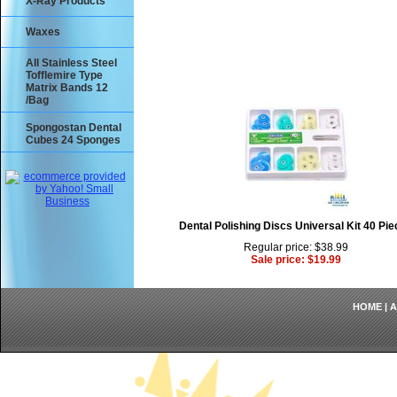
X-Ray Products
Waxes
All Stainless Steel
Tofflemire Type
Matrix Bands 12
/Bag
Spongostan Dental
Cubes 24 Sponges
Dental Polishing Discs Universal Kit 40 Pi
Regular price: $38.99
Sale price: $19.99
HOME
|
A