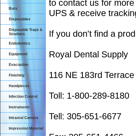
to contact us for more
Burs
UPS & receive trackin
Disposables
Disposable Traps &
If you don't find a prod
Strainers
Endodontics
Royal Dental Supply
Equipment
Evacuation
116 NE 183rd Terrace
Finishing
Handpieces
Toll: 1-800-289-8180
Infection Control
Instruments
Tell: 305-651-6677
Intraoral Camera
Impression Material