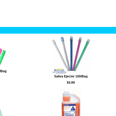
/Bag
Saliva Ejector 100/Bag
$4.99