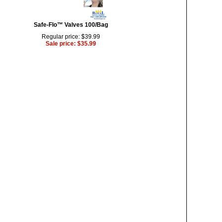
Safe-Flo™ Valves 100/Bag
Regular price: $39.99
Sale price: $35.99