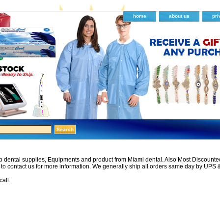
home
about us
pri
 dental supplies, Equipments and product from Miami dental. Also Most Discounted 
e to contact us for more information. We generally ship all orders same day by UPS 
call.