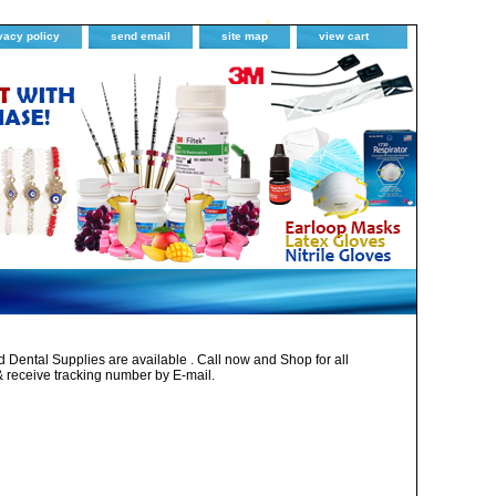
vacy policy
send email
site map
view cart
Dental Supplies are available . Call now and Shop for all
& receive tracking number by E-mail.