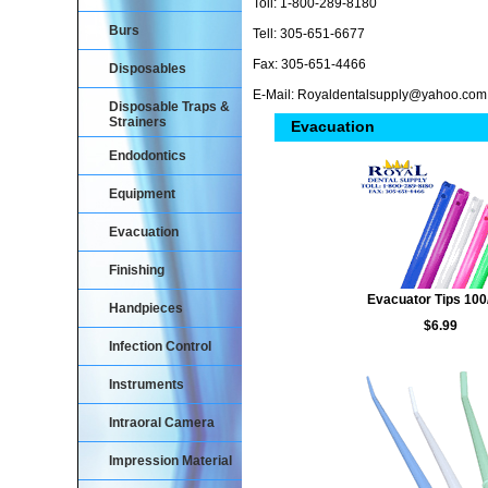
Toll: 1-800-289-8180
Burs
Tell: 305-651-6677
Fax: 305-651-4466
Disposables
E-Mail: Royaldentalsupply@yahoo.com
Disposable Traps &
Strainers
Evacuation
Endodontics
Equipment
Evacuation
Finishing
Evacuator Tips 100
Handpieces
$6.99
Infection Control
Instruments
Intraoral Camera
Impression Material