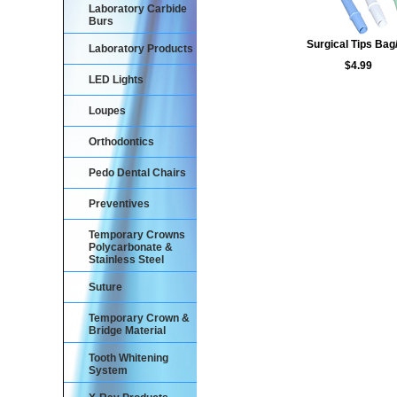
Laboratory Carbide
Burs
Surgical Tips Bag
Laboratory Products
$4.99
LED Lights
Loupes
Orthodontics
Pedo Dental Chairs
Preventives
Temporary Crowns
Polycarbonate &
Stainless Steel
Suture
Temporary Crown &
Bridge Material
Tooth Whitening
System