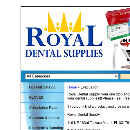
Our Full Catalog
Home
> Evacuation
Royal Dental Supply, your one stop shop
GLOVES
your dental supplies!!! Please Feel Fre
If you don't find a product, just give us a 
Articulating Paper
Royal Dental Supply
Cements & Liners
116 NE 183rd Terrace Miami, FL 33179
Cosmetic & Bonding