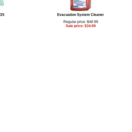
/25
Evacuation System Cleaner
Regular price: $48.99
Sale price: $34.99