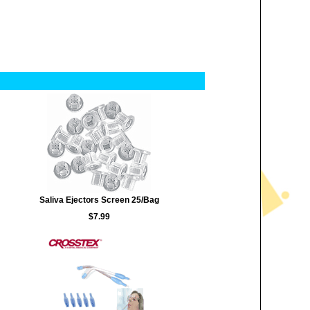
Saliva Ejectors Screen 25/Bag
$7.99