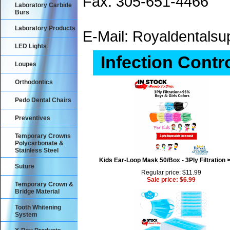
Fax: 305-651-4466
Laboratory Carbide
Burs
Laboratory Products
E-Mail: Royaldental
LED Lights
Infection Contr
Loupes
Orthodontics
Pedo Dental Chairs
Preventives
Temporary Crowns
Polycarbonate &
Stainless Steel
Kids Ear-Loop Mask 50/Box - 3Ply Filtration
Suture
Regular price: $11.99
Sale price: $6.99
Temporary Crown &
Bridge Material
Tooth Whitening
System