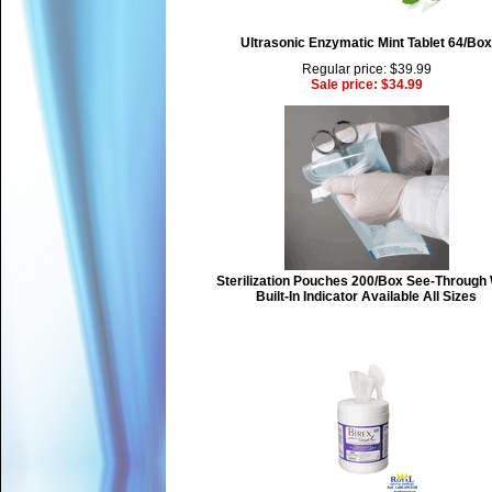
Ultrasonic Enzymatic Mint Tablet 64/Box
Regular price: $39.99
Sale price: $34.99
Sterilization Pouches 200/Box See-Through 
Built-In Indicator Available All Sizes