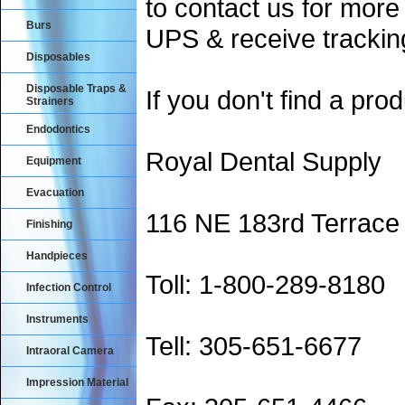
to contact us for more
Burs
UPS & receive trackin
Disposables
Disposable Traps &
If you don't find a prod
Strainers
Endodontics
Royal Dental Supply
Equipment
Evacuation
116 NE 183rd Terrace
Finishing
Handpieces
Toll: 1-800-289-8180
Infection Control
Instruments
Tell: 305-651-6677
Intraoral Camera
Impression Material