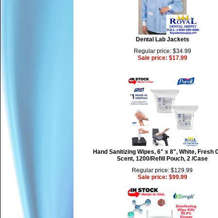
Dental Lab Jackets
Regular price: $34.99
Sale price: $17.99
Hand Sanitizing Wipes, 6" x 8", White, Fresh 
Scent, 1200/Refill Pouch, 2 /Case
Regular price: $129.99
Sale price: $99.99