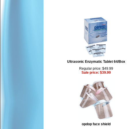
Ultrasonic Enzymatic Tablet 64/Box
Regular price: $49.99
Sale price: $39.99
opdop face shield