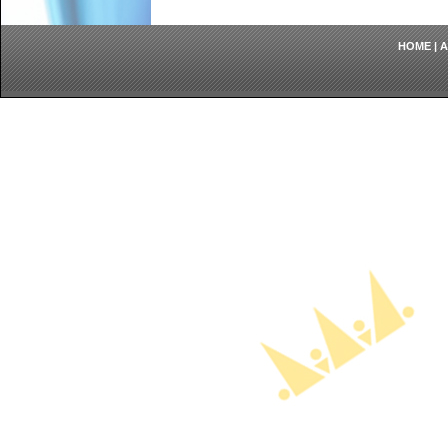
HOME
|
A