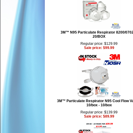
3M™ N95 Particulate Respirator 8200/0702
20/BOX
Regular price: $129.99
Sale price: $99.99
3M™ Particulate Respirator N95 Cool Flow Va
10/box - 10/box
Regular price: $139.99
Sale price: $89.99