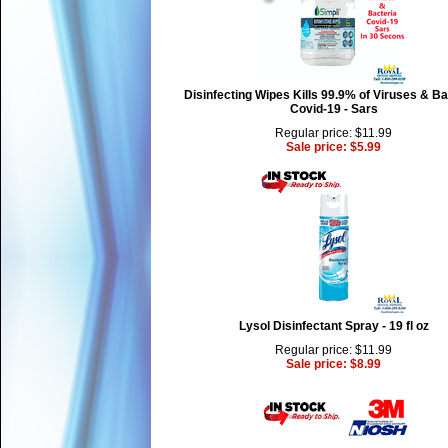
Disinfecting Wipes Kills 99.9% of Viruses & Ba
Covid-19 - Sars
Regular price: $11.99
Sale price: $5.99
Lysol Disinfectant Spray - 19 fl oz
Regular price: $11.99
Sale price: $8.99