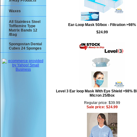
X-Ray Products
Waxes
All Stainless Steel
Ear-Loop Mask 50/box - Filtration >98%
Tofflemire Type
Matrix Bands 12
$24.99
/Bag
Spongostan Dental
Cubes 24 Sponges
Level 3 Ear loop Mask With Eye Shield >98% B
Micron 25/Box
Regular price: $39.99
Sale price: $24.99