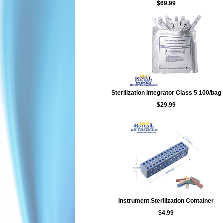
$69.99
Sterilization Integrator Class 5 100/bag
$29.99
Instrument Sterilization Container
$4.99