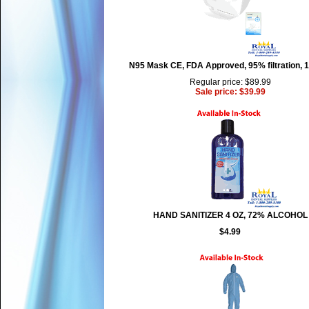
N95 Mask CE, FDA Approved, 95% filtration, 
Regular price: $89.99
Sale price: $39.99
HAND SANITIZER 4 OZ, 72% ALCOHOL
$4.99