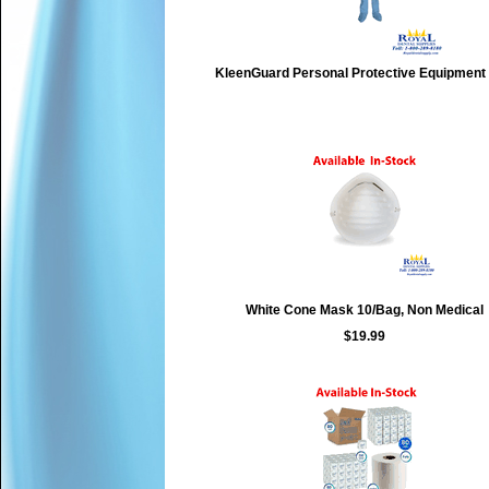
KleenGuard Personal Protective Equipment
White Cone Mask 10/Bag, Non Medical
$19.99