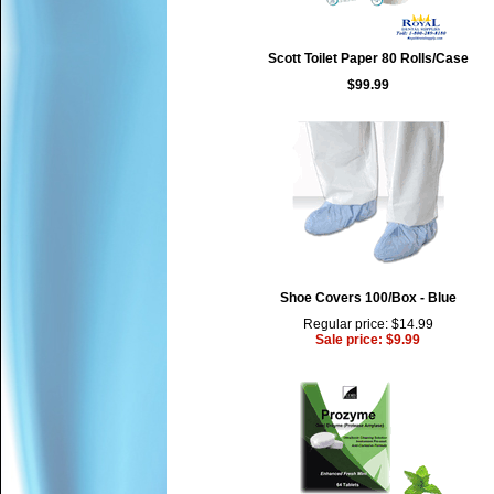
Scott Toilet Paper 80 Rolls/Case
$99.99
Shoe Covers 100/Box - Blue
Regular price: $14.99
Sale price: $9.99