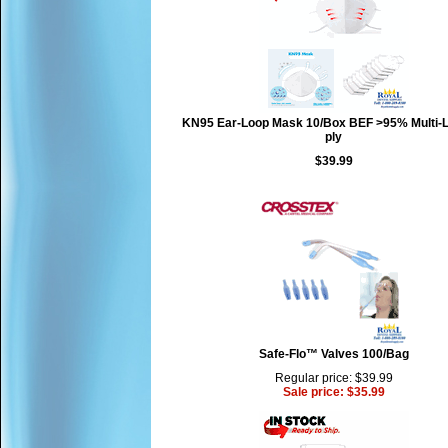
KN95 Ear-Loop Mask 10/Box BEF >95% Multi-L
ply
$39.99
Safe-Flo™ Valves 100/Bag
Regular price: $39.99
Sale price: $35.99