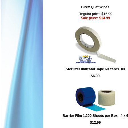
Birex Quat Wipes
Regular price: $16.99
Sale price: $14.99
Sterilizer Indicator Tape 60 Yards 3/8
$6.99
Barrier Film 1,200 Sheets per Box - 4 x 
$12.99