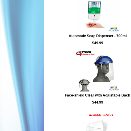
Automatic Soap Dispenser - 700ml
$49.99
Face-shield Clear with Adjustable Back
$44.99