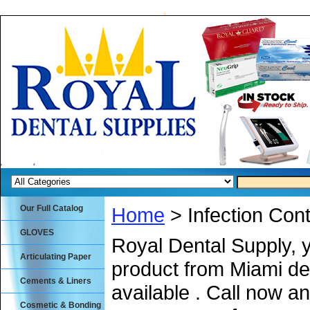
Our Full Catalog
Home
> Infection Cont
GLOVES
Royal Dental Supply, 
Articulating Paper
product from Miami de
Cements & Liners
available . Call now an
Cosmetic & Bonding