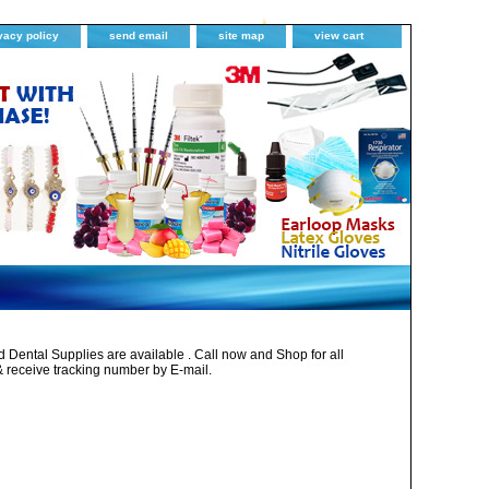
vacy policy
send email
site map
view cart
Dental Supplies are available . Call now and Shop for all
& receive tracking number by E-mail.