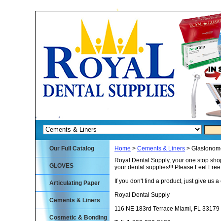
Our Full Catalog
Home
>
Cements & Liners
> GlasIonome
Royal Dental Supply, your one stop shop
GLOVES
your dental supplies!!! Please Feel Fre
If you don't find a product, just give us a 
Articulating Paper
Royal Dental Supply
Cements & Liners
116 NE 183rd Terrace Miami, FL 33179
Cosmetic & Bonding