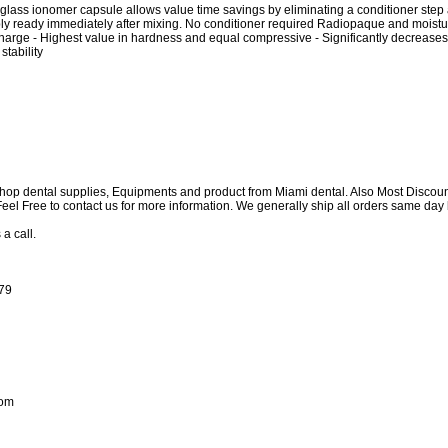
g glass ionomer capsule allows value time savings by eliminating a conditioner step 
ly ready immediately after mixing. No conditioner required Radiopaque and moistu
harge - Highest value in hardness and equal compressive - Significantly decreases 
tability
shop dental supplies, Equipments and product from Miami dental. Also Most Discou
e Feel Free to contact us for more information. We generally ship all orders same d
 a call.
179
com