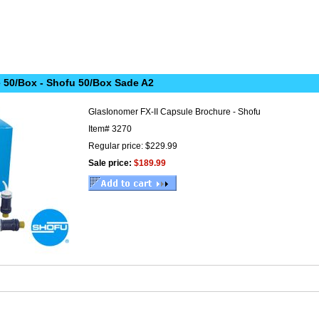
 50/Box - Shofu 50/Box Sade A2
GlasIonomer FX-II Capsule Brochure - Shofu
Item#
3270
Regular price: $229.99
Sale price:
$189.99