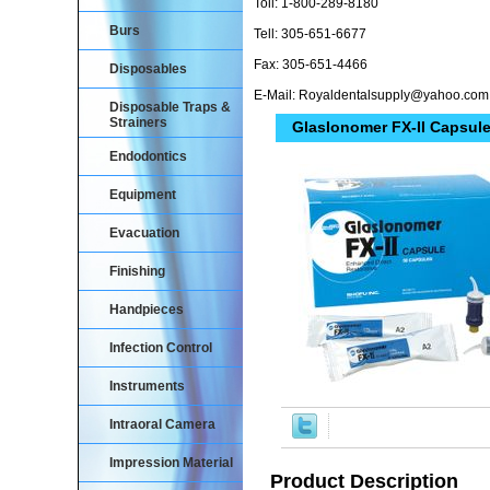
Toll: 1-800-289-8180
Burs
Tell: 305-651-6677
Fax: 305-651-4466
Disposables
E-Mail: Royaldentalsupply@yahoo.com
Disposable Traps &
Strainers
GlasIonomer FX-II Capsule
Endodontics
Equipment
Evacuation
Finishing
Handpieces
Infection Control
Instruments
Intraoral Camera
Impression Material
Product Description