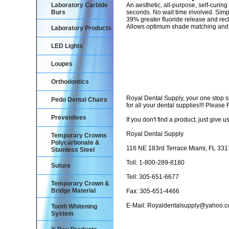
Laboratory Carbide
An aesthetic, all-purpose, self-curin
Burs
seconds. No wait time involved. Simp
39% greater fluoride release and rec
Allows optimum shade matching and s
Laboratory Products
LED Lights
Loupes
Orthodontics
Royal Dental Supply, your one stop 
Pedo Dental Chairs
for all your dental supplies!!! Pleas
Preventives
If you don't find a product, just give us
Royal Dental Supply
Temporary Crowns
Polycarbonate &
116 NE 183rd Terrace Miami, FL 33
Stainless Steel
Toll: 1-800-289-8180
Suture
Tell: 305-651-6677
Temporary Crown &
Bridge Material
Fax: 305-651-4466
E-Mail: Royaldentalsupply@yahoo.
Tooth Whitening
System