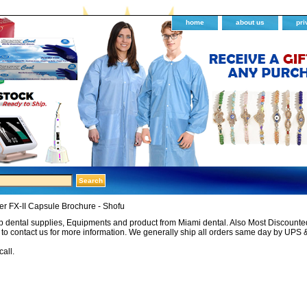
home
about us
pri
r FX-II Capsule Brochure - Shofu
 dental supplies, Equipments and product from Miami dental. Also Most Discounted 
e to contact us for more information. We generally ship all orders same day by UPS 
call.