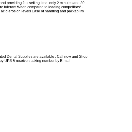
and providing fast setting time, only 2 minutes and 30
re tolerant When compared to leading competitors* -
acid erosion levels Ease of handling and packability
nted Dental Supplies are available . Call now and Shop
ay by UPS & receive tracking number by E-mail.