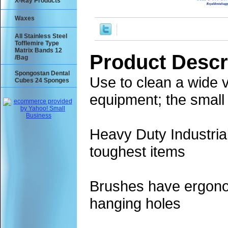
X-Ray Products
Waxes
All Stainless Steel
Tofflemire Type
Matrix Bands 12
Product Descr
/Bag
Spongostan Dental
Use to clean a wide v
Cubes 24 Sponges
equipment; the small
Heavy Duty Industria
toughest items
Brushes have ergonom
hanging holes