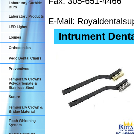
Fax: 305-651-4466
Laboratory Carbide
Burs
Laboratory Products
E-Mail: Royaldental
LED Lights
Intrument Dent
Loupes
Orthodontics
Pedo Dental Chairs
Preventives
Temporary Crowns
Polycarbonate &
Stainless Steel
Suture
Temporary Crown &
Bridge Material
Tooth Whitening
System