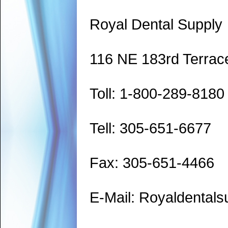
Royal Dental Supply
116 NE 183rd Terrac
Toll: 1-800-289-8180
Tell: 305-651-6677
Fax: 305-651-4466
E-Mail: Royaldenta