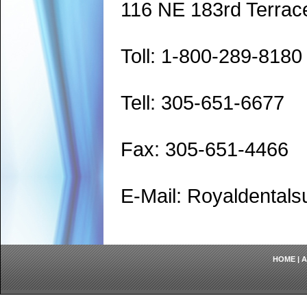
116 NE 183rd Terrac
Toll: 1-800-289-8180
Tell: 305-651-6677
Fax: 305-651-4466
E-Mail: Royaldenta
HOME
|
A