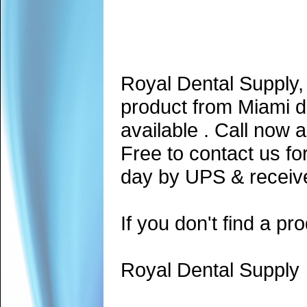
Royal Dental Supply,
product from Miami d
available . Call now 
Free to contact us fo
day by UPS & receive
If you don't find a pro
Royal Dental Supply