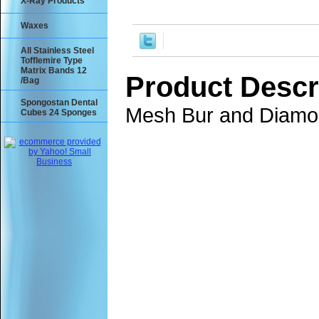
X-Ray Products
Waxes
All Stainless Steel
Tofflemire Type
Matrix Bands 12
Product Descr
/Bag
Spongostan Dental
Mesh Bur and Diamon
Cubes 24 Sponges