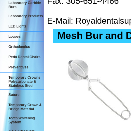
Fax: 305-651-4466
Laboratory Carbide
Burs
Laboratory Products
E-Mail: Royaldental
LED Lights
Mesh Bur and 
Loupes
Orthodontics
Pedo Dental Chairs
Preventives
Temporary Crowns
Polycarbonate &
Stainless Steel
Suture
Temporary Crown &
Bridge Material
Tooth Whitening
System