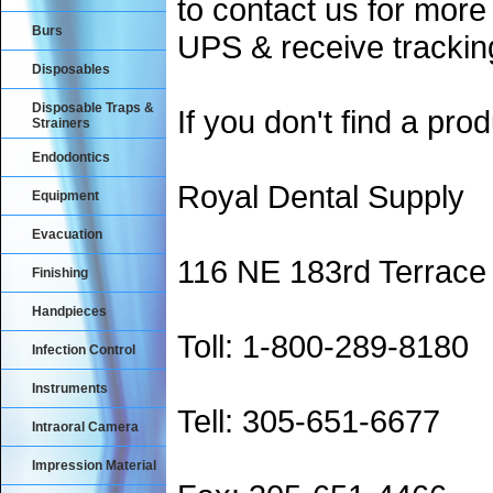
to contact us for more
Burs
UPS & receive trackin
Disposables
Disposable Traps &
If you don't find a prod
Strainers
Endodontics
Royal Dental Supply
Equipment
Evacuation
116 NE 183rd Terrace
Finishing
Handpieces
Toll: 1-800-289-8180
Infection Control
Instruments
Tell: 305-651-6677
Intraoral Camera
Impression Material