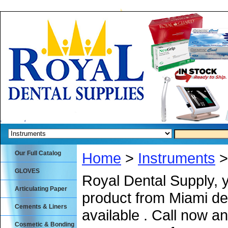
Our Full Catalog
Home
>
Instruments
>
GLOVES
Royal Dental Supply, 
Articulating Paper
product from Miami de
Cements & Liners
available . Call now an
Cosmetic & Bonding